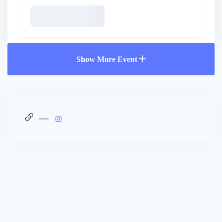
Show More Event