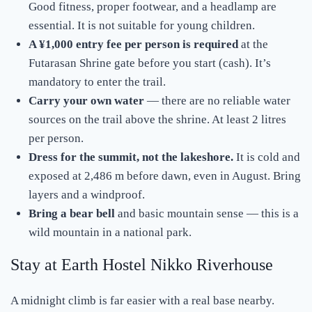
Good fitness, proper footwear, and a headlamp are
essential. It is not suitable for young children.
A ¥1,000 entry fee per person is required
at the
Futarasan Shrine gate before you start (cash). It’s
mandatory to enter the trail.
Carry your own water
— there are no reliable water
sources on the trail above the shrine. At least 2 litres
per person.
Dress for the summit, not the lakeshore.
It is cold and
exposed at 2,486 m before dawn, even in August. Bring
layers and a windproof.
Bring a bear bell
and basic mountain sense — this is a
wild mountain in a national park.
Stay at Earth Hostel Nikko Riverhouse
A midnight climb is far easier with a real base nearby.