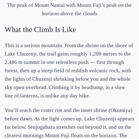
The peak of Mount Nantai with Mount Fuji’s peak on the
horizon above the clouds
What the Climb Is Like
This is a serious mountain. From the shrine on the shore of
Lake Chuzenji, the trail gains roughly 1,200 metres to the
2,486 m summit in one relentless push — first through
forest, then up a steep field of reddish volcanic rock, with
the lights of Chuzenji shrinking below you and the whole
sky open overhead. Climbing it by headlamp, in a slow
line of lanterns, is unlike any day hike.
You’ll reach the crater rim and the inner shrine (Okumiya)
before dawn. As the light comes up, Lake Chuzenji appears
far below, Senjogahara stretches out beyond it, and on the
clearest mornings Mount Fuji floats on the horizon. The