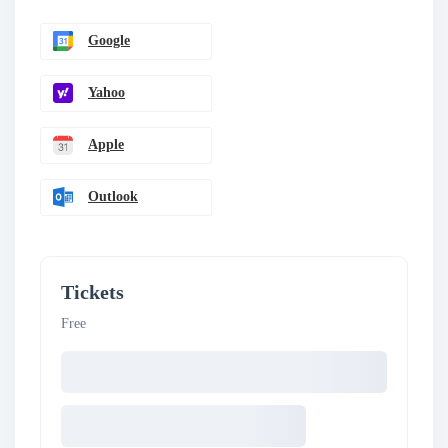
Google
Yahoo
Apple
Outlook
Tickets
Free