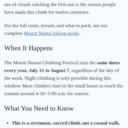
sea of clouds catching the first sun is the reason people
have made this climb for twelve centuries.
For the full route, terrain, and what to pack, see our
complete
Mount Nantai hiking guide
.
When It Happens
The Mount Nantai Climbing Festival runs the
same dates
every year, July 31 to August 7
, regardless of the day of
the week. Night climbing is only possible during this
window. Most climbers start in the small hours to reach the
summit around 4:30–5:00 a.m. for sunrise.
What You Need to Know
This is a strenuous, sacred climb, not a casual walk.