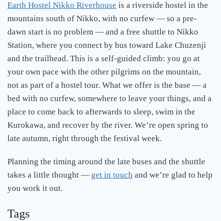
Earth Hostel Nikko Riverhouse
is a riverside hostel in the
mountains south of Nikko, with no curfew — so a pre-
dawn start is no problem — and a free shuttle to Nikko
Station, where you connect by bus toward Lake Chuzenji
and the trailhead. This is a self-guided climb: you go at
your own pace with the other pilgrims on the mountain,
not as part of a hostel tour. What we offer is the base — a
bed with no curfew, somewhere to leave your things, and a
place to come back to afterwards to sleep, swim in the
Kurokawa, and recover by the river. We’re open spring to
late autumn, right through the festival week.
Planning the timing around the late buses and the shuttle
takes a little thought —
get in touch
and we’re glad to help
you work it out.
Tags