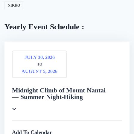
NIKKO
Yearly Event Schedule :
JULY 30, 2026
TO
AUGUST 5, 2026
Midnight Climb of Mount Nantai
— Summer Night-Hiking
Add To Calendar