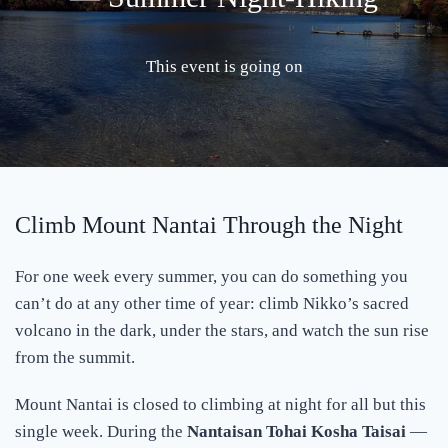
This event is going on
Climb Mount Nantai Through the Night
For one week every summer, you can do something you
can’t do at any other time of year: climb Nikko’s sacred
volcano in the dark, under the stars, and watch the sun rise
from the summit.
Mount Nantai is closed to climbing at night for all but this
single week. During the
Nantaisan Tohai Kosha Taisai
—