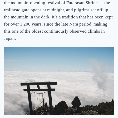
the mountain-opening festival of Futarasan Shrine — the
trailhead gate opens at midnight, and pilgrims set off up
the mountain in the dark. It’s a tradition that has been kept
for over 1,200 years, since the late Nara period, making
this one of the oldest continuously observed climbs in
Japan.