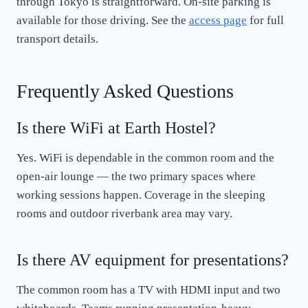
through Tokyo is straightforward. On-site parking is
available for those driving. See the
access page
for full
transport details.
Frequently Asked Questions
Is there WiFi at Earth Hostel?
Yes. WiFi is dependable in the common room and the
open-air lounge — the two primary spaces where
working sessions happen. Coverage in the sleeping
rooms and outdoor riverbank area may vary.
Is there AV equipment for presentations?
The common room has a TV with HDMI input and two