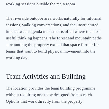
working sessions outside the main room.
The riverside outdoor area works naturally for informal
sessions, walking conversations, and the unstructured
time between agenda items that is often where the most
useful thinking happens. The forest and mountain paths
surrounding the property extend that space further for
teams that want to build physical movement into the
working day.
Team Activities and Building
The location provides the team building programme
without requiring one to be designed from scratch.
Options that work directly from the property: