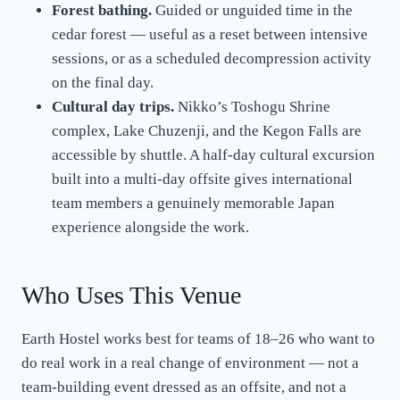
Forest bathing.
Guided or unguided time in the
cedar forest — useful as a reset between intensive
sessions, or as a scheduled decompression activity
on the final day.
Cultural day trips.
Nikko’s Toshogu Shrine
complex, Lake Chuzenji, and the Kegon Falls are
accessible by shuttle. A half-day cultural excursion
built into a multi-day offsite gives international
team members a genuinely memorable Japan
experience alongside the work.
Who Uses This Venue
Earth Hostel works best for teams of 18–26 who want to
do real work in a real change of environment — not a
team-building event dressed as an offsite, and not a