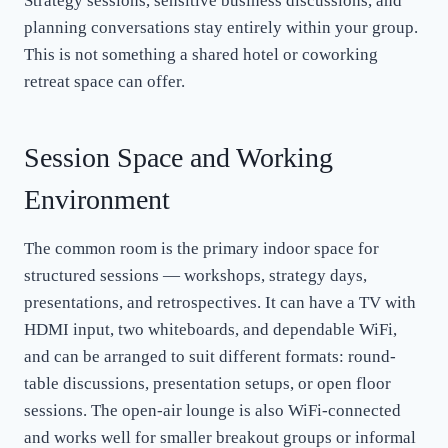
Strategy sessions, sensitive business discussions, and
planning conversations stay entirely within your group.
This is not something a shared hotel or coworking
retreat space can offer.
Session Space and Working
Environment
The common room is the primary indoor space for
structured sessions — workshops, strategy days,
presentations, and retrospectives. It can have a TV with
HDMI input, two whiteboards, and dependable WiFi,
and can be arranged to suit different formats: round-
table discussions, presentation setups, or open floor
sessions. The open-air lounge is also WiFi-connected
and works well for smaller breakout groups or informal