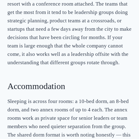
resort with a conference room attached. The teams that
get the most from it tend to be leadership groups doing
strategic planning, product teams at a crossroads, or
startups that need a few days away from the city to make
decisions that have been circling for months. If your
team is large enough that the whole company cannot
come, it also works well as a leadership offsite with the
understanding that different groups rotate through.
Accommodation
Sleeping is across four rooms: a 10-bed dorm, an 8-bed
dorm, and two annex rooms of up to 4 each. The annex
rooms work as private space for senior leaders or team
members who need quieter separation from the group.
The shared dorm format is worth noting honestly — this