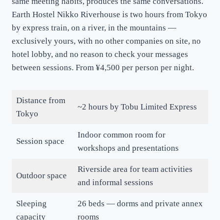
same meeting habits, produces the same conversations.
Earth Hostel Nikko Riverhouse is two hours from Tokyo
by express train, on a river, in the mountains —
exclusively yours, with no other companies on site, no
hotel lobby, and no reason to check your messages
between sessions. From ¥4,500 per person per night.
Distance from
~2 hours by Tobu Limited Express
Tokyo
Indoor common room for
Session space
workshops and presentations
Riverside area for team activities
Outdoor space
and informal sessions
Sleeping
26 beds — dorms and private annex
capacity
rooms