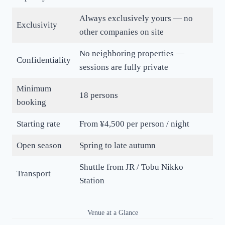
Always exclusively yours — no
Exclusivity
other companies on site
No neighboring properties —
Confidentiality
sessions are fully private
Minimum
18 persons
booking
Starting rate
From ¥4,500 per person / night
Open season
Spring to late autumn
Shuttle from JR / Tobu Nikko
Transport
Station
Venue at a Glance