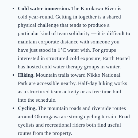
Cold water immersion.
The Kurokawa River is
cold year-round. Getting in together is a shared
physical challenge that tends to produce a
particular kind of team solidarity — it is difficult to
maintain corporate distance with someone you
have just stood in 1°C water with. For groups
interested in structured cold exposure, Earth Hostel
has hosted cold water therapy groups in winter.
Hiking.
Mountain trails toward Nikko National
Park are accessible nearby. Half-day hiking works
as a structured team activity or as free time built
into the schedule.
Cycling.
The mountain roads and riverside routes
around Okorogawa are strong cycling terrain. Road
cyclists and recreational riders both find useful
routes from the property.