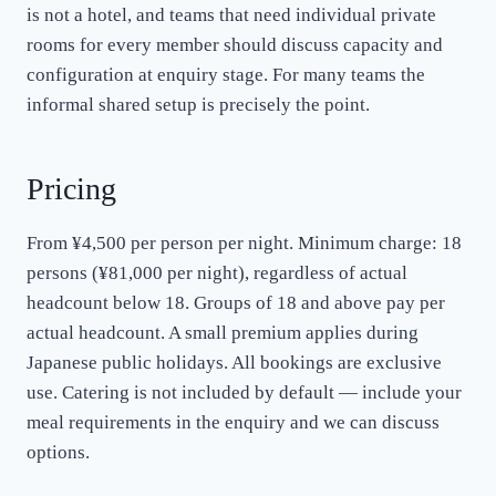
is not a hotel, and teams that need individual private
rooms for every member should discuss capacity and
configuration at enquiry stage. For many teams the
informal shared setup is precisely the point.
Pricing
From ¥4,500 per person per night. Minimum charge: 18
persons (¥81,000 per night), regardless of actual
headcount below 18. Groups of 18 and above pay per
actual headcount. A small premium applies during
Japanese public holidays. All bookings are exclusive
use. Catering is not included by default — include your
meal requirements in the enquiry and we can discuss
options.