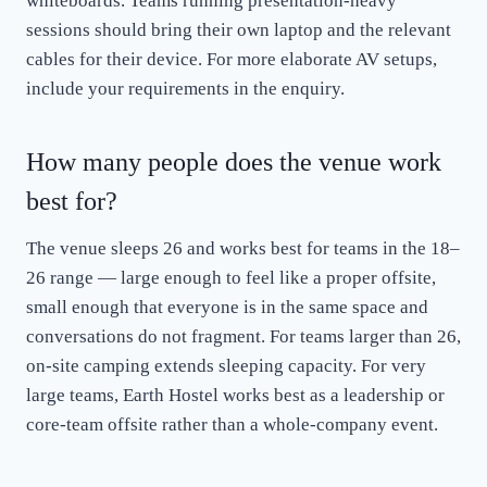
whiteboards. Teams running presentation-heavy
sessions should bring their own laptop and the relevant
cables for their device. For more elaborate AV setups,
include your requirements in the enquiry.
How many people does the venue work
best for?
The venue sleeps 26 and works best for teams in the 18–
26 range — large enough to feel like a proper offsite,
small enough that everyone is in the same space and
conversations do not fragment. For teams larger than 26,
on-site camping extends sleeping capacity. For very
large teams, Earth Hostel works best as a leadership or
core-team offsite rather than a whole-company event.