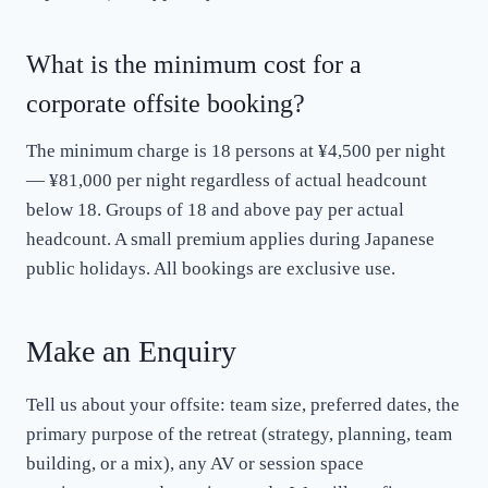
What is the minimum cost for a
corporate offsite booking?
The minimum charge is 18 persons at ¥4,500 per night
— ¥81,000 per night regardless of actual headcount
below 18. Groups of 18 and above pay per actual
headcount. A small premium applies during Japanese
public holidays. All bookings are exclusive use.
Make an Enquiry
Tell us about your offsite: team size, preferred dates, the
primary purpose of the retreat (strategy, planning, team
building, or a mix), any AV or session space