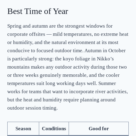
Best Time of Year
Spring and autumn are the strongest windows for
corporate offsites — mild temperatures, no extreme heat
or humidity, and the natural environment at its most
conducive to focused outdoor time. Autumn in October
is particularly strong: the koyo foliage in Nikko’s
mountains makes any outdoor activity during those two
or three weeks genuinely memorable, and the cooler
temperatures suit long working days well. Summer
works for teams that want to incorporate river activities,
but the heat and humidity require planning around
outdoor session timing.
Season
Conditions
Good for