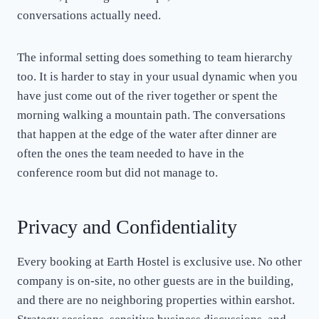
conversations actually need.
The informal setting does something to team hierarchy
too. It is harder to stay in your usual dynamic when you
have just come out of the river together or spent the
morning walking a mountain path. The conversations
that happen at the edge of the water after dinner are
often the ones the team needed to have in the
conference room but did not manage to.
Privacy and Confidentiality
Every booking at Earth Hostel is exclusive use. No other
company is on-site, no other guests are in the building,
and there are no neighboring properties within earshot.