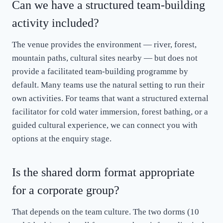
Can we have a structured team-building
activity included?
The venue provides the environment — river, forest,
mountain paths, cultural sites nearby — but does not
provide a facilitated team-building programme by
default. Many teams use the natural setting to run their
own activities. For teams that want a structured external
facilitator for cold water immersion, forest bathing, or a
guided cultural experience, we can connect you with
options at the enquiry stage.
Is the shared dorm format appropriate
for a corporate group?
That depends on the team culture. The two dorms (10