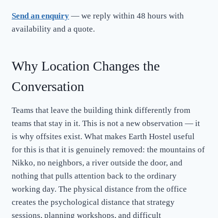
Send an enquiry
— we reply within 48 hours with
availability and a quote.
Why Location Changes the
Conversation
Teams that leave the building think differently from
teams that stay in it. This is not a new observation — it
is why offsites exist. What makes Earth Hostel useful
for this is that it is genuinely removed: the mountains of
Nikko, no neighbors, a river outside the door, and
nothing that pulls attention back to the ordinary
working day. The physical distance from the office
creates the psychological distance that strategy
sessions, planning workshops, and difficult