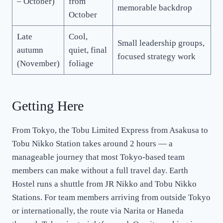
– October)
from
memorable backdrop
October
Late
Cool,
Small leadership groups,
autumn
quiet, final
focused strategy work
(November)
foliage
Getting Here
From Tokyo, the Tobu Limited Express from Asakusa to
Tobu Nikko Station takes around 2 hours — a
manageable journey that most Tokyo-based team
members can make without a full travel day. Earth
Hostel runs a shuttle from JR Nikko and Tobu Nikko
Stations. For team members arriving from outside Tokyo
or internationally, the route via Narita or Haneda