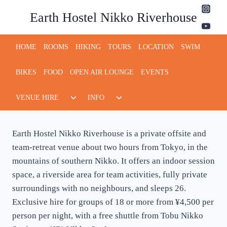
Skip
Earth Hostel Nikko Riverhouse
to
content
HOME
ROOMS
HIKING
TOURS
LOCATION
SWIM
BIKES
FOOD
OPEN AIR LOUNGE
EVENTS
Toggle
Toggle
VENUE HIRE
INFO
child
child
menu
menu
Earth Hostel Nikko Riverhouse is a private offsite and
team-retreat venue about two hours from Tokyo, in the
mountains of southern Nikko. It offers an indoor session
space, a riverside area for team activities, fully private
surroundings with no neighbours, and sleeps 26.
Exclusive hire for groups of 18 or more from ¥4,500 per
person per night, with a free shuttle from Tobu Nikko