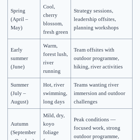
Cool,
Spring
Strategy sessions,
cherry
(April –
leadership offsites,
blossom,
May)
planning workshops
fresh green
Warm,
Early
Team offsites with
forest lush,
summer
outdoor programme,
river
(June)
hiking, river activities
running
Summer
Hot, river
Teams wanting river
(July –
swimming,
immersion and outdoor
August)
long days
challenges
Mild, dry,
Peak conditions —
Autumn
koyo
focused work, strong
(September
foliage
outdoor programme,