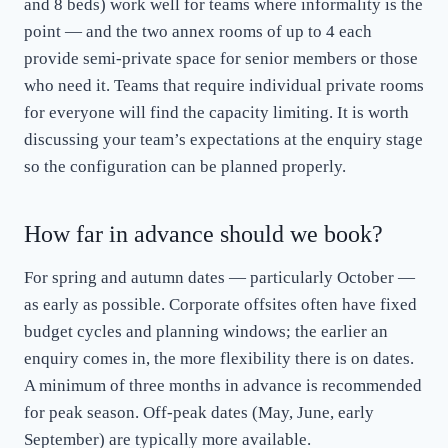
and 8 beds) work well for teams where informality is the
point — and the two annex rooms of up to 4 each
provide semi-private space for senior members or those
who need it. Teams that require individual private rooms
for everyone will find the capacity limiting. It is worth
discussing your team’s expectations at the enquiry stage
so the configuration can be planned properly.
How far in advance should we book?
For spring and autumn dates — particularly October —
as early as possible. Corporate offsites often have fixed
budget cycles and planning windows; the earlier an
enquiry comes in, the more flexibility there is on dates.
A minimum of three months in advance is recommended
for peak season. Off-peak dates (May, June, early
September) are typically more available.