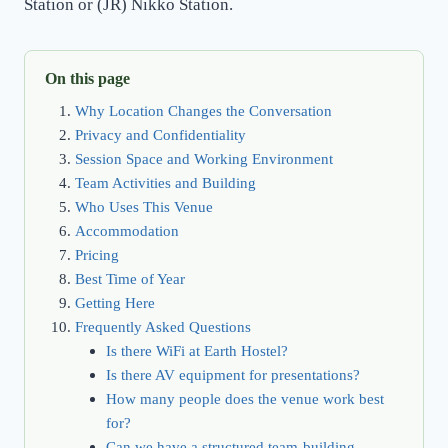
Station or (JR) Nikko Station.
On this page
Why Location Changes the Conversation
Privacy and Confidentiality
Session Space and Working Environment
Team Activities and Building
Who Uses This Venue
Accommodation
Pricing
Best Time of Year
Getting Here
Frequently Asked Questions
Is there WiFi at Earth Hostel?
Is there AV equipment for presentations?
How many people does the venue work best
for?
Can we have a structured team-building