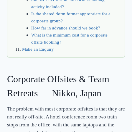
activity included?
Is the shared dorm format appropriate for a
corporate group?
How far in advance should we book?
What is the minimum cost for a corporate
offsite booking?
Make an Enquiry
Corporate Offsites & Team
Retreats — Nikko, Japan
The problem with most corporate offsites is that they are
not really off-site. A hotel conference room two train
stops from the office, with the same laptops and the