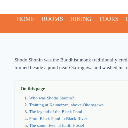
Skip
to
HOME
ROOMS
HIKING
TOURS
content
Shodo Shonin was the Buddhist monk traditionally credi
trained beside a pond near Okorogawa and washed his rob
On this page
Who was Shodo Shonin?
Training at Keimeizan, above Okorogawa
The legend of the Black Pond
From Black Pond to Black River
The same river, at Earth Hostel