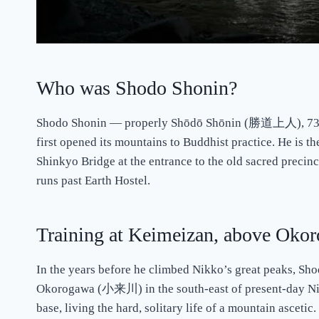
Who was Shodo Shonin?
Shodo Shonin — properly Shōdō Shōnin (勝道上人), 735–8
first opened its mountains to Buddhist practice. He is th
Shinkyo Bridge at the entrance to the old sacred precinc
runs past Earth Hostel.
Training at Keimeizan, above Oko
In the years before he climbed Nikko’s great peaks, S
Okorogawa (小来川) in the south-east of present-day Nikko.
base, living the hard, solitary life of a mountain asceti