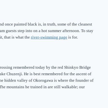
end once painted black is, in truth, some of the cleanest
eam guests step into on a hot summer afternoon. To stay
t, that is what the
river-swimming page
is for.
crossing remembered today by the red Shinkyo Bridge
Lake Chuzenji. He is best remembered for the ascent of
 the hidden valley of Okorogawa is where the founder of
 The mountains he trained in are still walkable; our