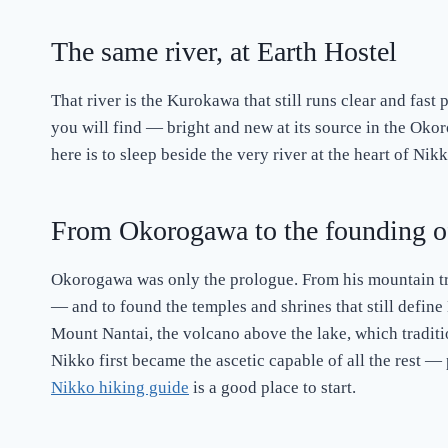
The same river, at Earth Hostel
That river is the Kurokawa that still runs clear and fast 
you will find — bright and new at its source in the Oko
here is to sleep beside the very river at the heart of Nik
From Okorogawa to the founding o
Okorogawa was only the prologue. From his mountain tr
— and to found the temples and shrines that still define
Mount Nantai, the volcano above the lake, which traditio
Nikko first became the ascetic capable of all the rest — 
Nikko hiking guide
is a good place to start.