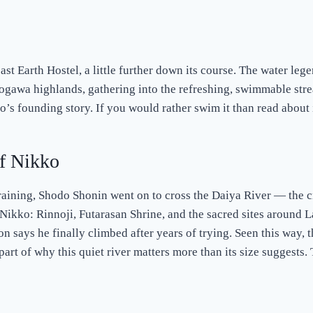
past Earth Hostel, a little further down its course. The water leg
rogawa highlands, gathering into the refreshing, swimmable str
ko’s founding story. If you would rather swim it than read about i
f Nikko
aining, Shodo Shonin went on to cross the Daiya River — the 
 Nikko: Rinnoji, Futarasan Shrine, and the sacred sites around 
n says he finally climbed after years of trying. Seen this way,
part of why this quiet river matters more than its size suggests.