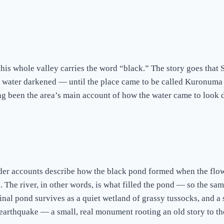
this whole valley carries the word “black.” The story goes tha
 water darkened — until the place came to be called Kuronuma (
ng been the area’s main account of how the water came to look d
 Older accounts describe how the black pond formed when the f
. The river, in other words, is what filled the pond — so the sa
inal pond survives as a quiet wetland of grassy tussocks, and 
i earthquake — a small, real monument rooting an old story to t