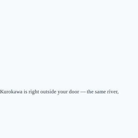
 Kurokawa is right outside your door — the same river,