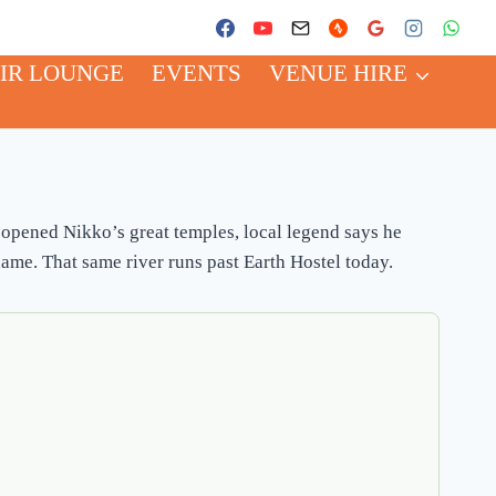
IR LOUNGE
EVENTS
VENUE HIRE
opened Nikko’s great temples, local legend says he
ame. That same river runs past Earth Hostel today.