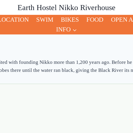
Earth Hostel Nikko Riverhouse
LOCATION
SWIM
BIKES
FOOD
OPEN A
INFO
ted with founding Nikko more than 1,200 years ago. Before he 
es there until the water ran black, giving the Black River its n