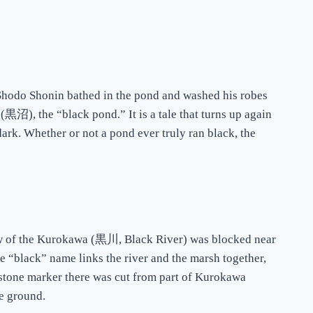
t Shodo Shonin bathed in the pond and washed his robes
黒沼), the “black pond.” It is a tale that turns up again
ark. Whether or not a pond ever truly ran black, the
low of the Kurokawa (黒川, Black River) was blocked near
me “black” name links the river and the marsh together,
a stone marker there was cut from part of Kurokawa
he ground.