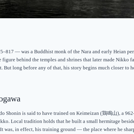
17 — was a Buddhist monk of the Nara and early Heian perio
e figure behind the temples and shrines that later made Nikko fa
t. But long before any of that, his story begins much closer to h
rogawa
hodo Shonin is said to have trained on Keimeizan (鶏鳴山), a 962
 Local tradition holds that he built a small hermitage beside 
c. It was, in effect, his training ground — the place where he sha