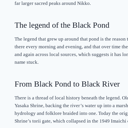
far larger sacred peaks around Nikko.
The legend of the Black Pond
The legend that grew up around that pond is the reason 
there every morning and evening, and that over time the
and again across local sources, which suggests it has lo
name stuck.
From Black Pond to Black River
There is a thread of local history beneath the legend.
Yasaka Shrine, backing the river’s water up into a marsh
hydrology and folklore braided into one. Today the orig
Shrine’s torii gate, which collapsed in the 1949 Imaich