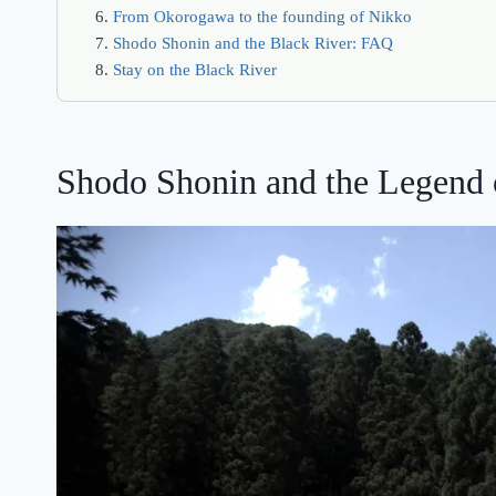
From Okorogawa to the founding of Nikko
Shodo Shonin and the Black River: FAQ
Stay on the Black River
Shodo Shonin and the Legend 