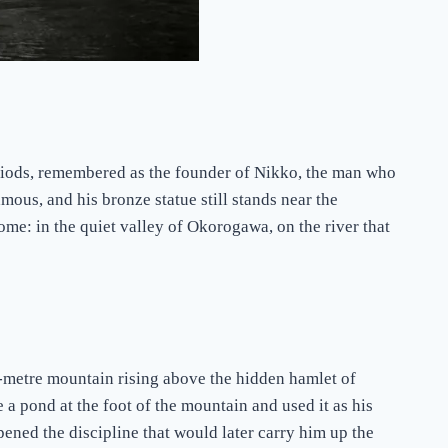
ds, remembered as the founder of Nikko, the man who
mous, and his bronze statue still stands near the
ome: in the quiet valley of Okorogawa, on the river that
-metre mountain rising above the hidden hamlet of
a pond at the foot of the mountain and used it as his
rpened the discipline that would later carry him up the