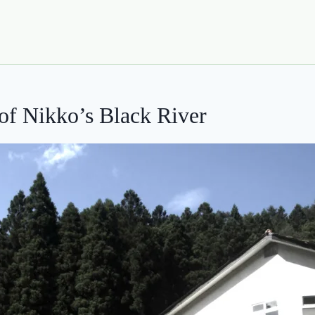
of Nikko’s Black River