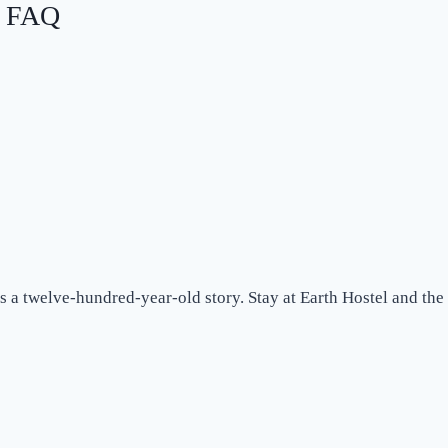
: FAQ
s a twelve-hundred-year-old story. Stay at Earth Hostel and the