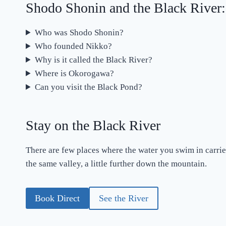
Shodo Shonin and the Black River
Who was Shodo Shonin?
Who founded Nikko?
Why is it called the Black River?
Where is Okorogawa?
Can you visit the Black Pond?
Stay on the Black River
There are few places where the water you swim in carrie
the same valley, a little further down the mountain.
Book Direct
See the River