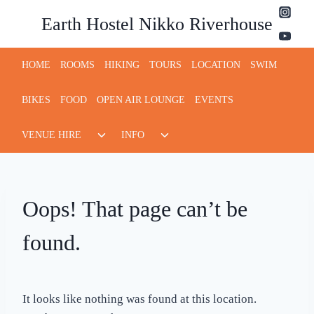
Skip
Earth Hostel Nikko Riverhouse
to
content
HOME
ROOMS
HIKING
TOURS
LOCATION
SWIM
BIKES
FOOD
OPEN AIR LOUNGE
EVENTS
Toggle
Toggle
VENUE HIRE
INFO
child
child
menu
menu
Oops! That page can’t be
found.
It looks like nothing was found at this location.