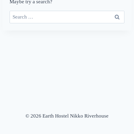
Maybe try a search?
Search
for:
© 2026 Earth Hostel Nikko Riverhouse